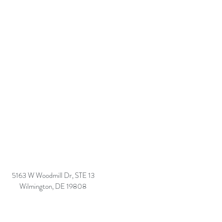
5163 W Woodmill Dr, STE 13
Wilmington, DE 19808