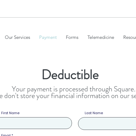
VICES
Our Services
Payment
Forms
Telemedicine
Resou
Deductible
Your payment is processed through Square.
 don't store your financial information on our s
First Name
Last Name
Email