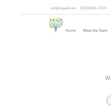
info@mpsde.com
(302) 660-7200
MED PSYCH SER
Home
Meet the Team
We