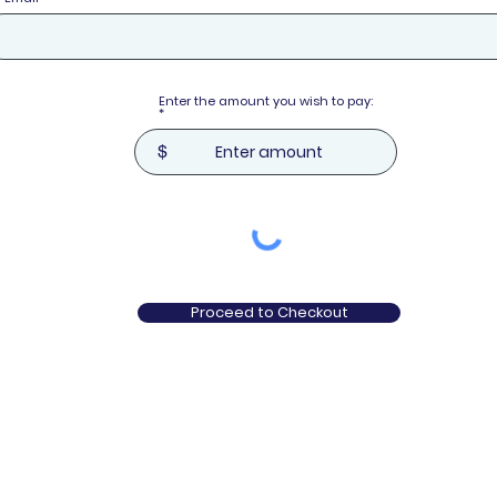
Enter the amount you wish to pay:
$
Proceed to Checkout