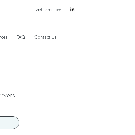
Get Directions
rces
FAQ
Contact Us
ervers.