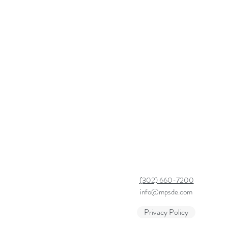
(302) 660-7200
info@mpsde.com
Privacy Policy